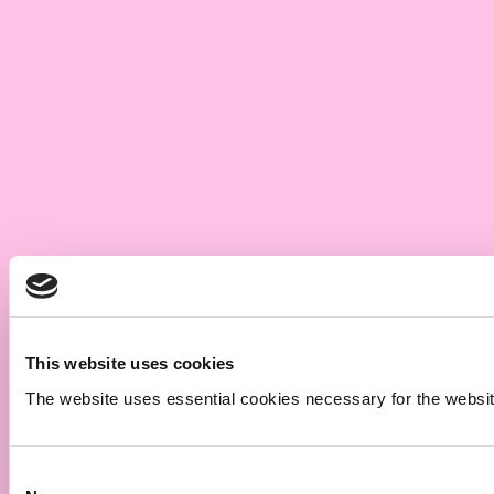
This website uses cookies
The website uses essential cookies necessary for the website t
Consent