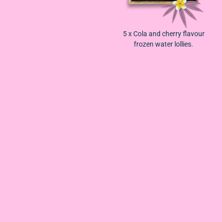
5 x
Cola and cherry flavour
frozen water lollies.