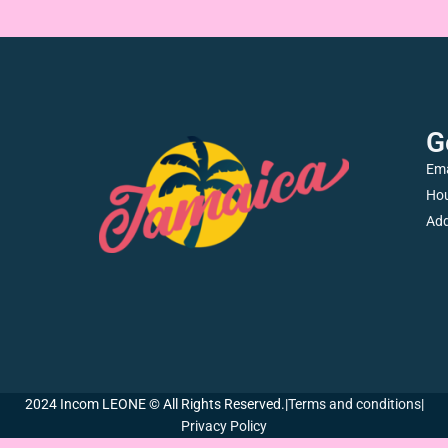
G
Ema
Hou
Add
2024 Incom LEONE © All Rights Reserved.
|
Terms and conditions
|
Privacy Policy