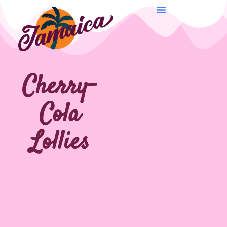
Cherry-
Cola
Lollies