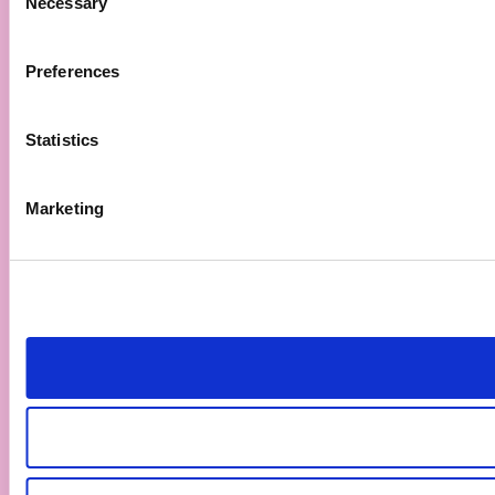
Necessary
Selection
Preferences
Statistics
Marketing