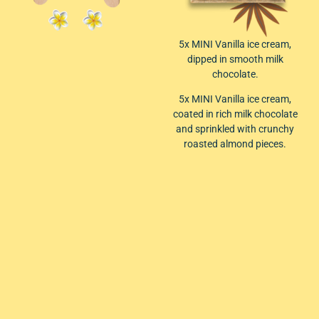
5x MINI Vanilla ice cream,
dipped in smooth milk
chocolate.
5x MINI Vanilla ice cream,
coated in rich milk chocolate
and sprinkled with crunchy
roasted almond pieces.