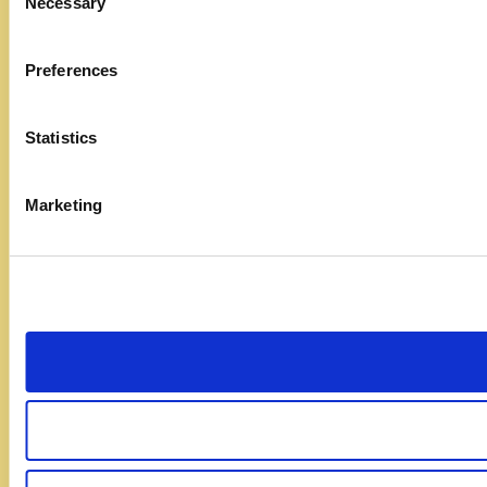
Necessary
Selection
Preferences
Statistics
Marketing