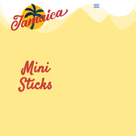
Mini
Sticks