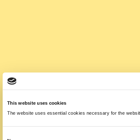
This website uses cookies
The website uses essential cookies necessary for the website t
Consent