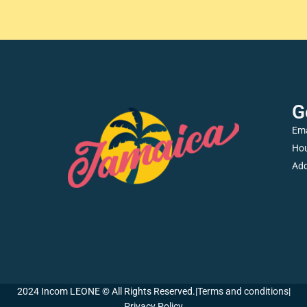
G
Ema
Hou
Add
2024 Incom LEONE © All Rights Reserved.
|
Terms and conditions
|
Privacy Policy