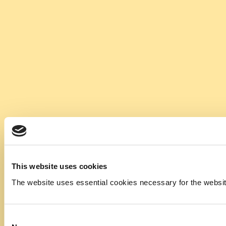
This website uses cookies
The website uses essential cookies necessary for the website t
Consent