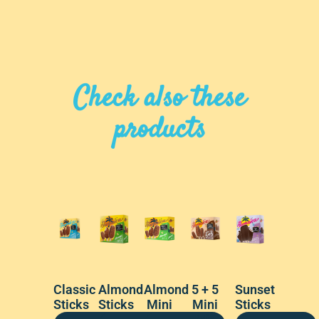
Check also these
products
Classic
Almond
Almond
5 + 5
Sunset
Sticks
Sticks
Mini
Mini
Sticks