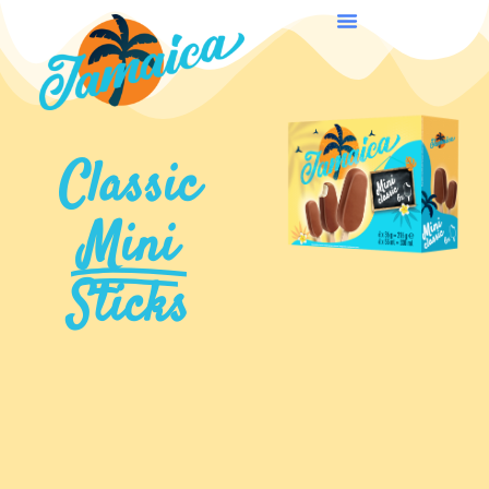
Classic
Mini
Sticks