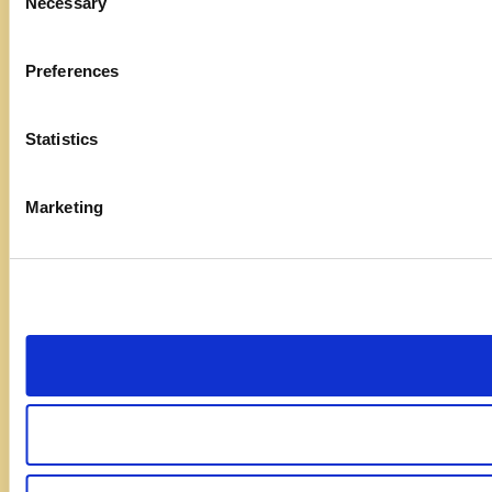
Necessary
Selection
Preferences
Statistics
Marketing