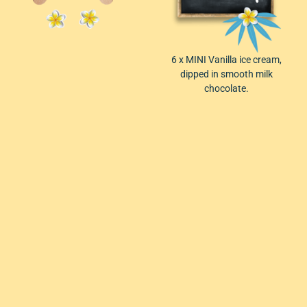
6 x
MINI Vanilla ice cream,
dipped in smooth milk
chocolate.