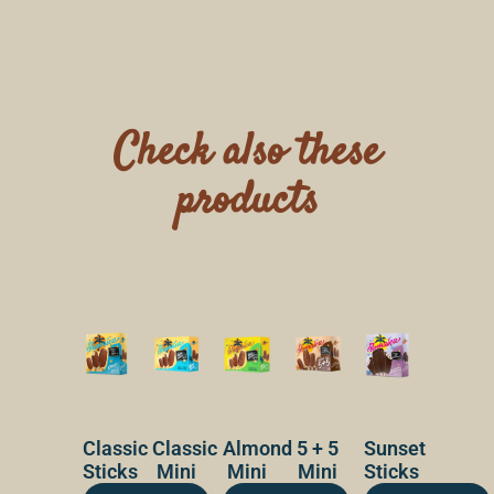
Check also these
products
Classic
Classic
Almond
5 + 5
Sunset
Sticks
Mini
Mini
Mini
Sticks