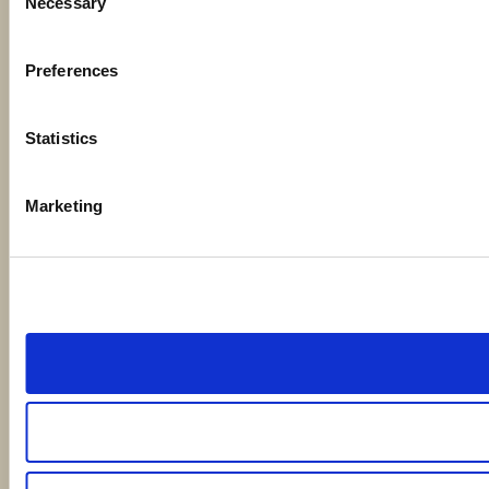
Necessary
Selection
Preferences
Statistics
Marketing