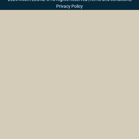
Privacy Policy