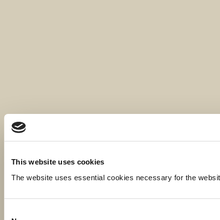
This website uses cookies
The website uses essential cookies necessary for the website t
Consent