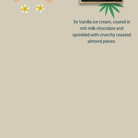
5x Vanilla ice cream, coated in
rich milk chocolate and
sprinkled with crunchy roasted
almond pieces.