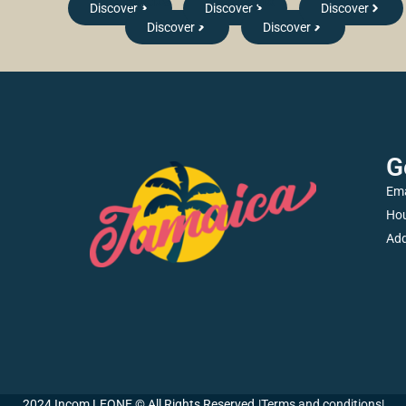
Sticks
Mix
Discover
Discover
Discover
Discover
Discover
G
Ema
Hou
Add
2024 Incom LEONE © All Rights Reserved.
|
Terms and conditions
|