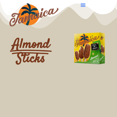
Almond
Sticks